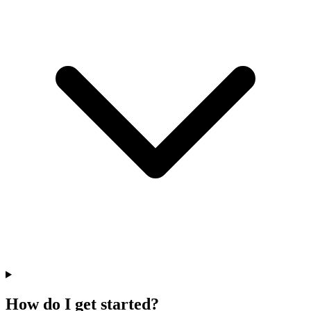
How do I get started?