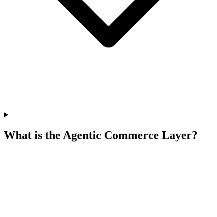
What is the Agentic Commerce Layer?