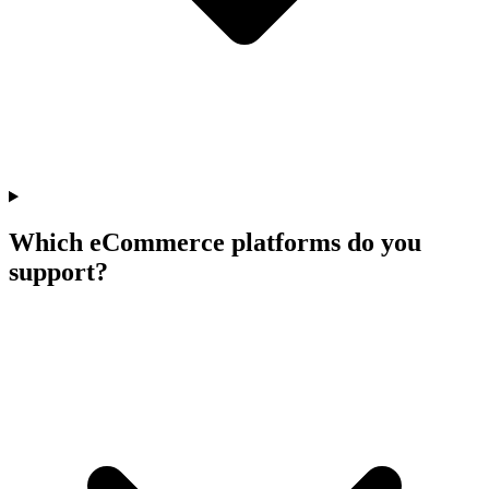
Which eCommerce platforms do you
support?