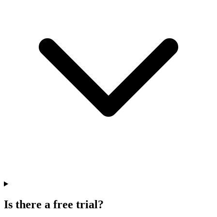
Is there a free trial?