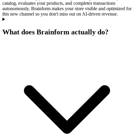
catalog, evaluates your products, and completes transactions
autonomously. Brainform makes your store visible and optimized for
this new channel so you don't miss out on AI-driven revenue.
What does Brainform actually do?