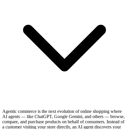
Agentic commerce is the next evolution of online shopping where
AI agents — like ChatGPT, Google Gemini, and others — browse,
compare, and purchase products on behalf of consumers. Instead of
a customer visiting your store directly, an AI agent discovers your