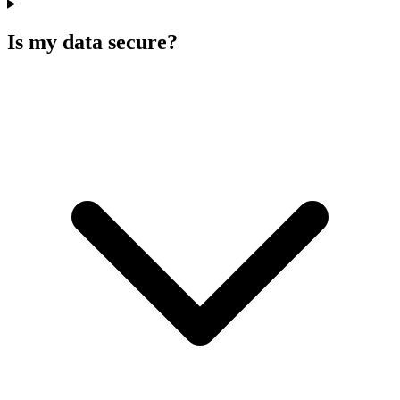
Is my data secure?