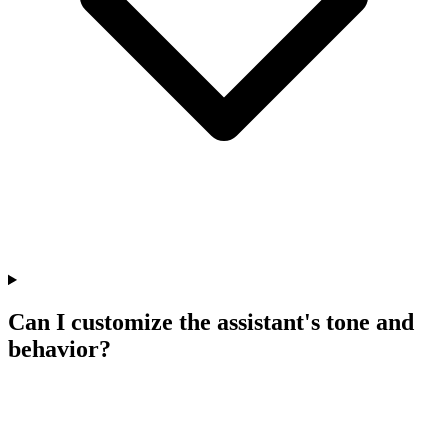
Can I customize the assistant's tone and
behavior?