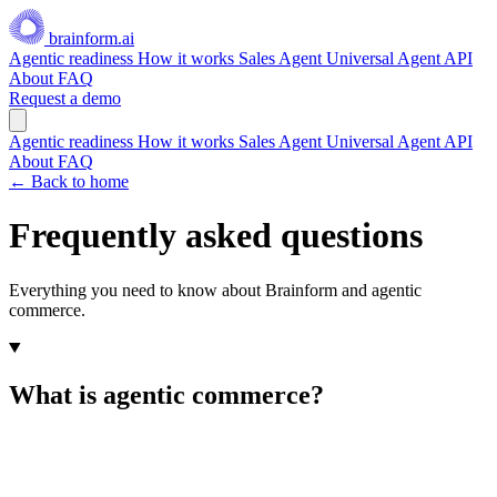
brainform.ai
Agentic readiness
How it works
Sales Agent
Universal Agent API
About
FAQ
Request a demo
Agentic readiness
How it works
Sales Agent
Universal Agent API
About
FAQ
← Back to home
Frequently asked questions
Everything you need to know about Brainform and agentic
commerce.
What is agentic commerce?