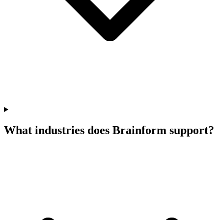
What industries does Brainform support?