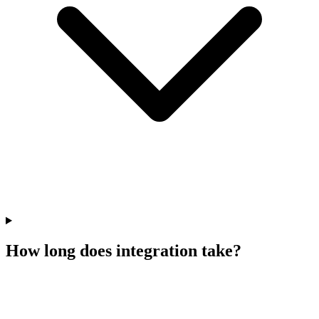
How long does integration take?