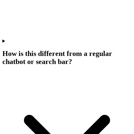
How is this different from a regular
chatbot or search bar?