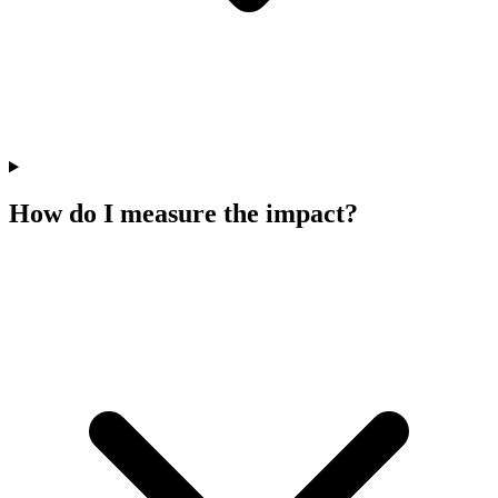
How do I measure the impact?