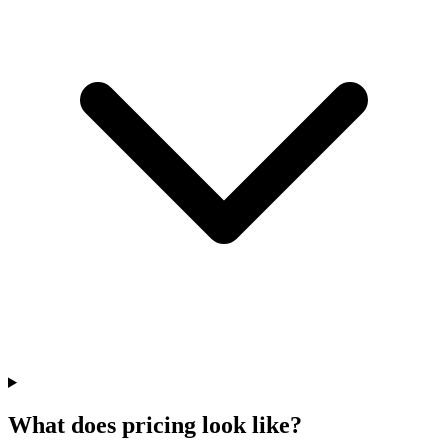
What does pricing look like?