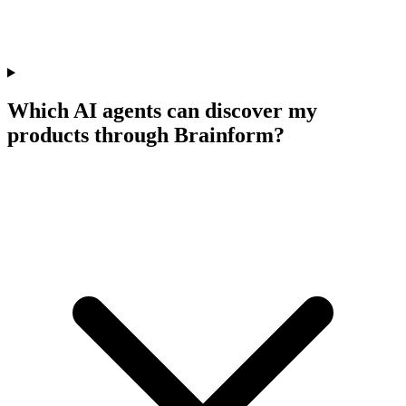
Which AI agents can discover my
products through Brainform?