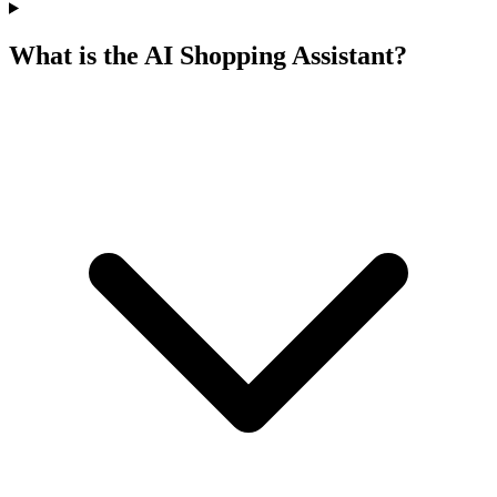
What is the AI Shopping Assistant?