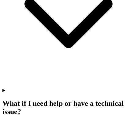
What if I need help or have a technical
issue?