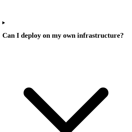
Can I deploy on my own infrastructure?