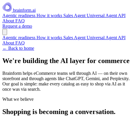
brainform.ai
Agentic readiness
How it works
Sales Agent
Universal Agent API
About
FAQ
Request a demo
Agentic readiness
How it works
Sales Agent
Universal Agent API
About
FAQ
← Back to home
We're building the
AI layer
for commerce
Brainform helps eCommerce teams sell through AI — on their own
storefront and through agents like ChatGPT, Gemini, and Perplexity.
Our goal is simple: make every catalog as easy to shop via AI as it
once was via search.
What we believe
Shopping is becoming a conversation.