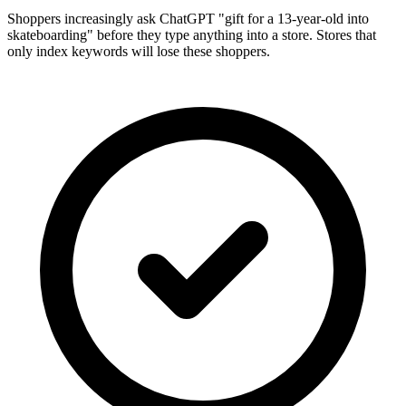
Shoppers increasingly ask ChatGPT "gift for a 13-year-old into
skateboarding" before they type anything into a store. Stores that
only index keywords will lose these shoppers.