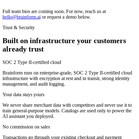
Full team bios are coming soon. For now, reach us at
hello@brainform.ai
or request a demo below.
Trust & Security
Built on infrastructure your customers
already trust
SOC 2 Type II-certified cloud
Brainform runs on enterprise-grade, SOC 2 Type II-certified cloud
infrastructure with encryption at rest and in transit, strong identity
management, and audit logging.
Your data stays yours
We never share merchant data with competitors and never use it to
train general-purpose models. Catalogs are used only to power the
AI assistant you deployed.
No commission on sales
Transactions go through your existing checkout and payment