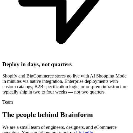
Deploy in days, not quarters
Shopify and BigCommerce stores go live with AI Shopping Mode
in minutes via native integration. Enterprise deployments with
custom catalogs, B2B specification logic, or on-prem infrastructure
typically ship in two to four weeks — not two quarters.
Team
The people behind Brainform
We are a small team of engineers, designers, and eCommerce
operators. You can follow our work on
LinkedIn
.