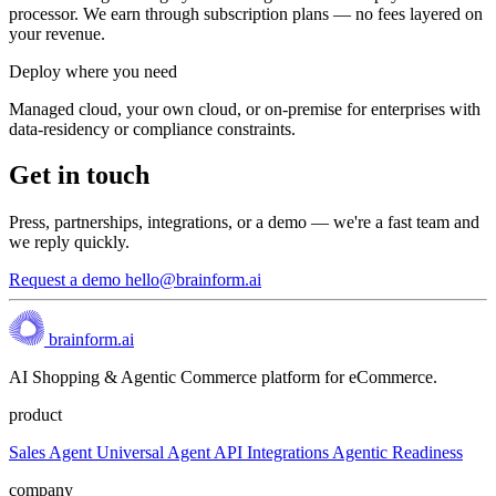
processor. We earn through subscription plans — no fees layered on
your revenue.
Deploy where you need
Managed cloud, your own cloud, or on-premise for enterprises with
data-residency or compliance constraints.
Get in touch
Press, partnerships, integrations, or a demo — we're a fast team and
we reply quickly.
Request a demo
hello@brainform.ai
brainform.ai
AI Shopping & Agentic Commerce platform for eCommerce.
product
Sales Agent
Universal Agent API
Integrations
Agentic Readiness
company