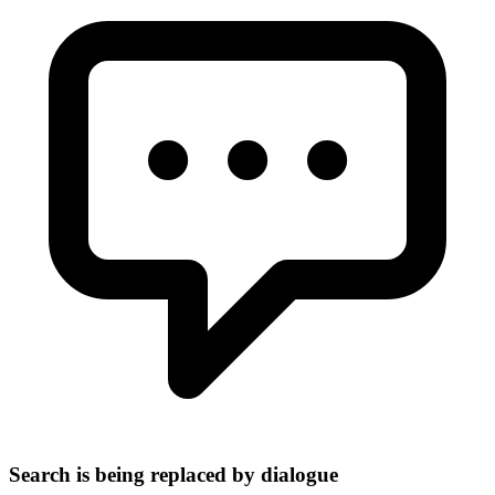
Search is being replaced by dialogue