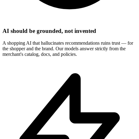
AI should be grounded, not invented
A shopping AI that hallucinates recommendations ruins trust — for
the shopper and the brand. Our models answer strictly from the
merchant's catalog, docs, and policies.